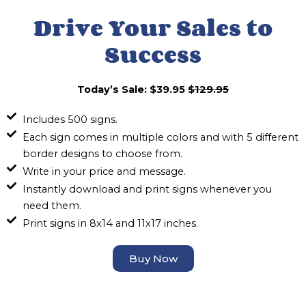
Drive Your Sales to
Success
Today’s Sale: $39.95
$129.95
Includes 500 signs.
Each sign comes in multiple colors and with 5 different
border designs to choose from.
Write in your price and message.
Instantly download and print signs whenever you
need them.
Print signs in 8x14 and 11x17 inches.
Buy Now