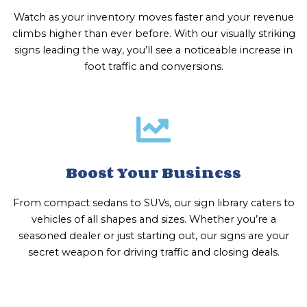
Watch as your inventory moves faster and your revenue
climbs higher than ever before. With our visually striking
signs leading the way, you’ll see a noticeable increase in
foot traffic and conversions.
Boost Your Business
From compact sedans to SUVs, our sign library caters to
vehicles of all shapes and sizes. Whether you’re a
seasoned dealer or just starting out, our signs are your
secret weapon for driving traffic and closing deals.