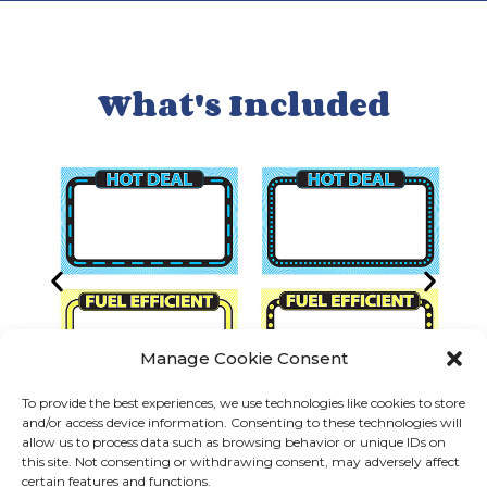
What's Included
Manage Cookie Consent
To provide the best experiences, we use technologies like cookies to store
and/or access device information. Consenting to these technologies will
allow us to process data such as browsing behavior or unique IDs on
this site. Not consenting or withdrawing consent, may adversely affect
certain features and functions.