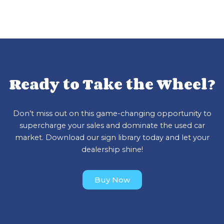
Ready to Take the Wheel?
Don’t miss out on this game-changing opportunity to
supercharge your sales and dominate the used car
market. Download our sign library today and let your
dealership shine!
Buy Now