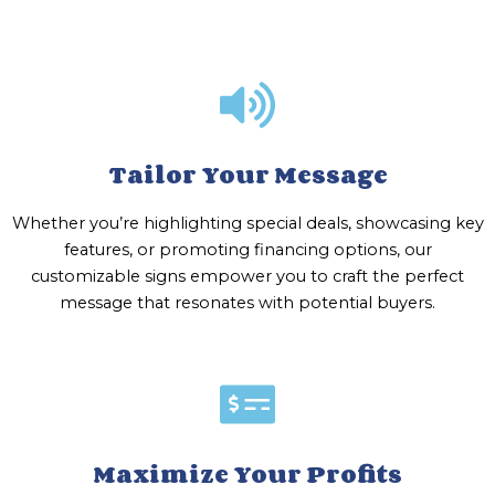
Tailor Your Message
Whether you’re highlighting special deals, showcasing key
features, or promoting financing options, our
customizable signs empower you to craft the perfect
message that resonates with potential buyers.
Maximize Your Profits